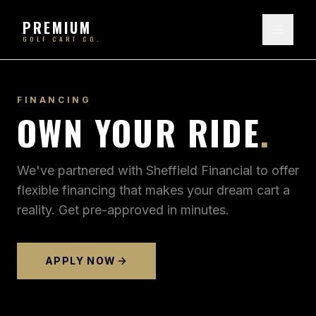
PREMIUM
GOLF CART CO.
FINANCING
OWN YOUR RIDE
.
We've partnered with Sheffield Financial to offer
flexible financing that makes your dream cart a
reality. Get pre-approved in minutes.
APPLY NOW