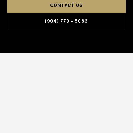
CONTACT US
(904) 770 - 5086