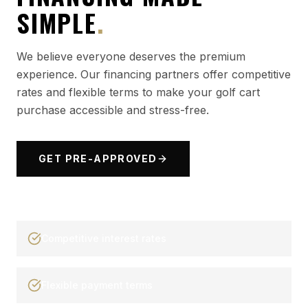
SIMPLE
.
We believe everyone deserves the premium
experience. Our financing partners offer competitive
rates and flexible terms to make your golf cart
purchase accessible and stress-free.
GET PRE-APPROVED
Competitive interest rates
Flexible payment terms