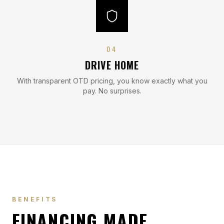
0
4
DRIVE HOME
With transparent OTD pricing, you know exactly what you
pay. No surprises.
BENEFITS
FINANCING MADE