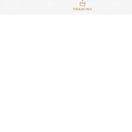
HOME
INVENTORY
FINANCING
CONTACT
READY TO GO PREMIUM
?
Visit our showroom or contact us today. Your next
ride is waiting.
VIEW INVENTORY
CONTACT US