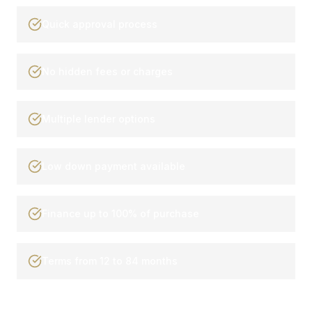
Quick approval process
No hidden fees or charges
Multiple lender options
Low down payment available
Finance up to 100% of purchase
Terms from 12 to 84 months