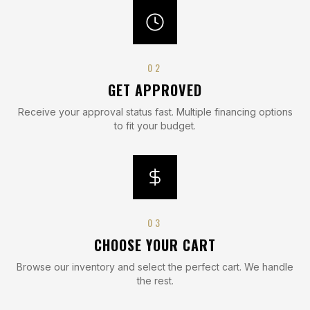
0
2
GET APPROVED
Receive your approval status fast. Multiple financing options
to fit your budget.
0
3
CHOOSE YOUR CART
Browse our inventory and select the perfect cart. We handle
the rest.