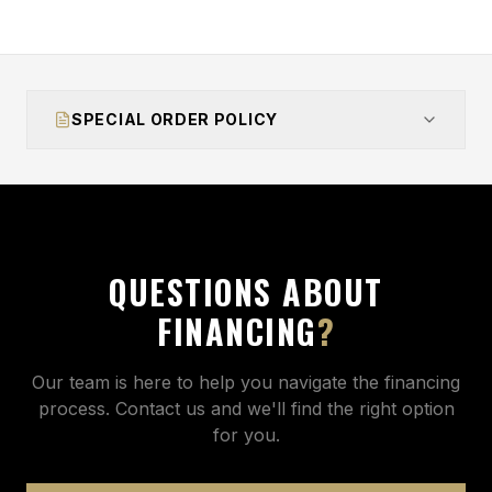
SPECIAL ORDER POLICY
QUESTIONS ABOUT
FINANCING
?
Our team is here to help you navigate the financing
process. Contact us and we'll find the right option
for you.