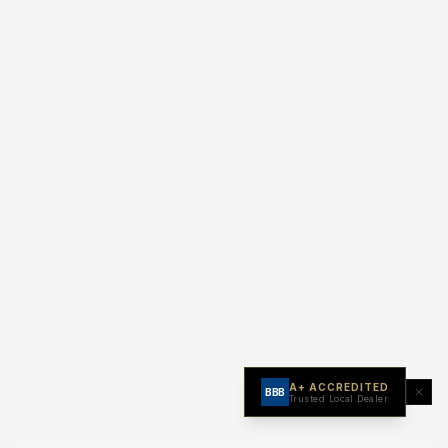
A+ ACCREDITED
BBB
Trusted Local Dealer