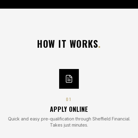
HOW IT WORKS
.
0
1
APPLY ONLINE
Quick and easy pre-qualification through Sheffield Financial.
Takes just minutes.