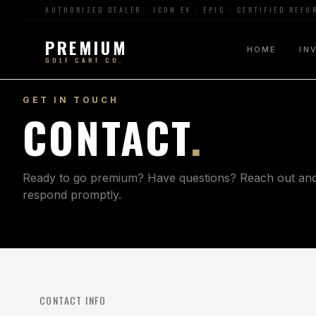
AUTHORIZED DEALER · ICON EV · EPIC · CERTIFIED REF
PREMIUM
HOME
IN
GOLF CART CO.
GET IN TOUCH
CONTACT
.
Ready to go premium? Have questions? Reach out and 
respond promptly.
CONTACT INFO