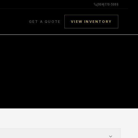
(904) 770-5086
GET A QUOTE
VIEW INVENTORY