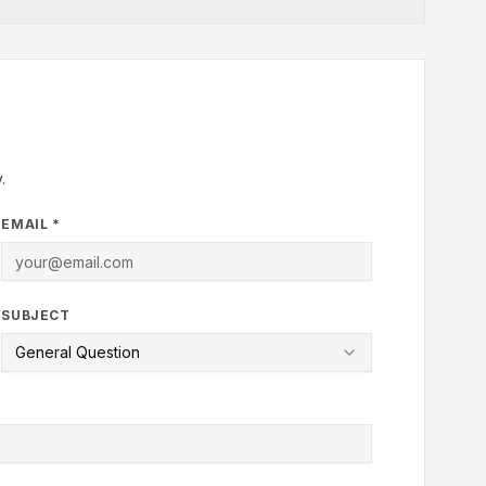
.
EMAIL *
SUBJECT
General Question