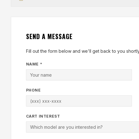
SEND A MESSAGE
Fill out the form below and we'll get back to you shortly
NAME *
PHONE
CART INTEREST