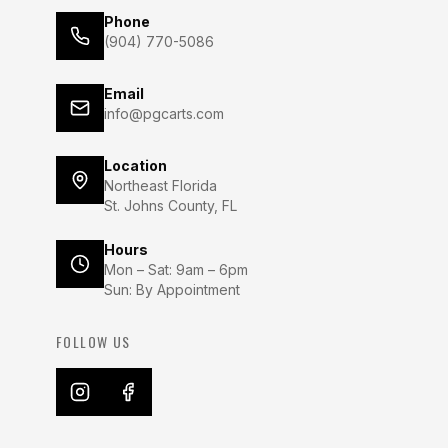
Phone
(904) 770-5086
Email
info@pgcarts.com
Location
Northeast Florida
St. Johns County, FL
Hours
Mon – Sat: 9am – 6pm
Sun: By Appointment
FOLLOW US