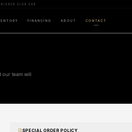
URBISHED CLUB CAR
VENTORY
FINANCING
ABOUT
CONTACT
our team will
SPECIAL ORDER POLICY