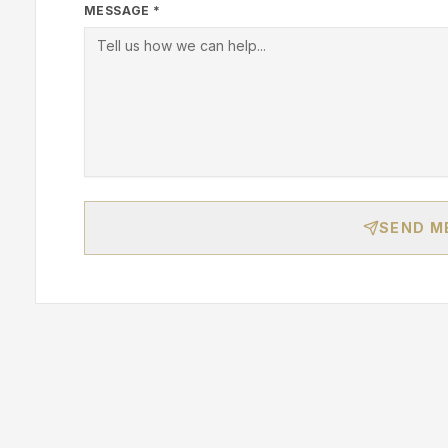
MESSAGE *
SEND M